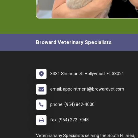
Broward Veterinary Specialists
3331 Sheridan St Hollywood, FL 33021
email: appointment@browardvet.com
phone: (954) 842-4000
fax: (954) 272-7948
Veterinariany Specialists serving the South FL area,