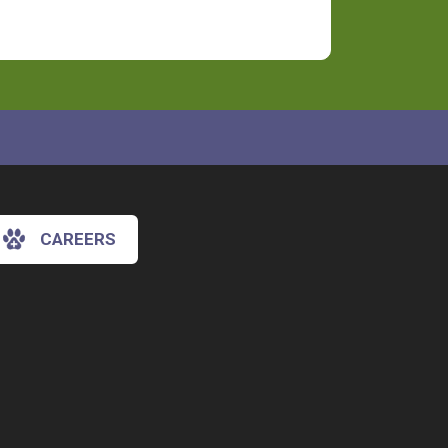
CAREERS