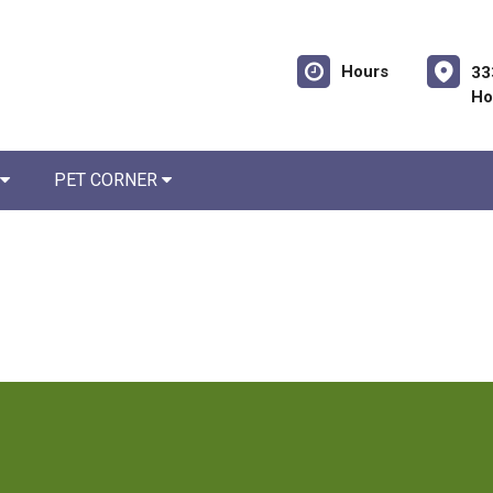
Hours
33
Ho
PET CORNER