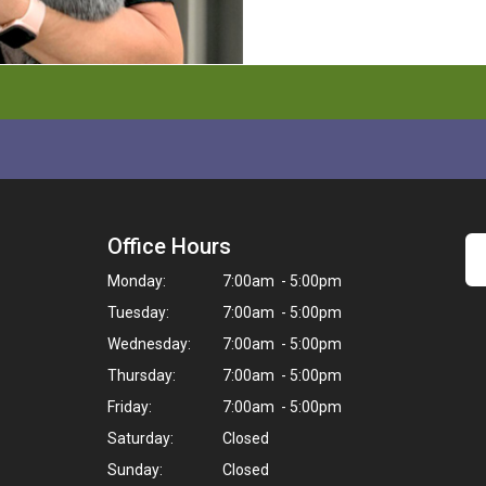
Office Hours
Monday:
7:00am - 5:00pm
Tuesday:
7:00am - 5:00pm
Wednesday:
7:00am - 5:00pm
Thursday:
7:00am - 5:00pm
Friday:
7:00am - 5:00pm
Saturday:
Closed
Sunday:
Closed