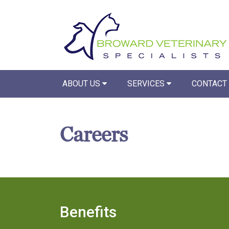
ABOUT US
SERVICES
CONTACT
Careers
Benefits