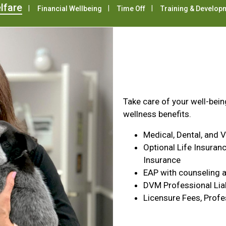
lfare
Financial Wellbeing
Time Off
Training & Develop
Health & Wel
Take care of your well-bei
wellness benefits.
Medical, Dental, and 
Optional Life Insuranc
Insurance
EAP with counseling a
DVM Professional Liab
Licensure Fees, Profe