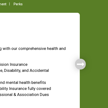
ment
Perks
fare
ng with our comprehensive health and
Vision Insurance
e, Disability, and Accidental
nd mental health benefits
ility Insurance fully covered
ssional & Association Dues