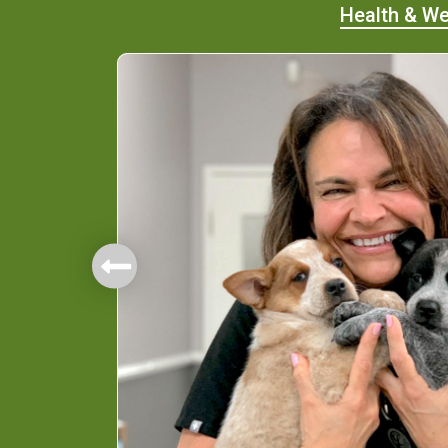
Health & We
mbers.