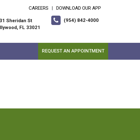
CAREERS
DOWNLOAD OUR APP
|
(954) 842-4000
31 Sheridan St
llywood, FL 33021
REQUEST AN APPOINTMENT