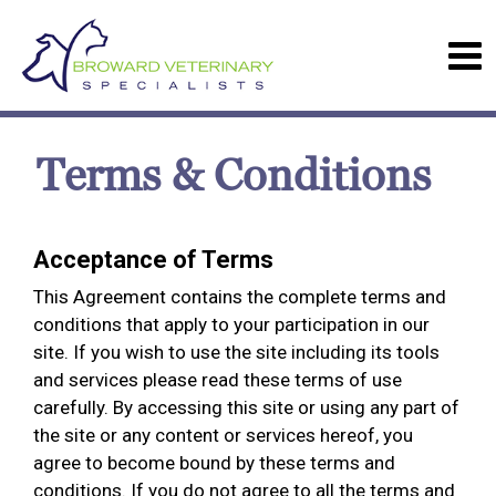
Terms & Conditions
Acceptance of Terms
This Agreement contains the complete terms and
conditions that apply to your participation in our
site. If you wish to use the site including its tools
and services please read these terms of use
carefully. By accessing this site or using any part of
the site or any content or services hereof, you
agree to become bound by these terms and
conditions. If you do not agree to all the terms and