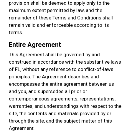
provision shall be deemed to apply only to the
maximum extent permitted by law, and the
remainder of these Terms and Conditions shall
remain valid and enforceable according to its
terms.
Entire Agreement
This Agreement shall be governed by and
construed in accordance with the substantive laws
of FL, without any reference to conflict-of-laws
principles. The Agreement describes and
encompasses the entire agreement between us
and you, and supersedes all prior or
contemporaneous agreements, representations,
warranties, and understandings with respect to the
site, the contents and materials provided by or
through the site, and the subject matter of this
Agreement.