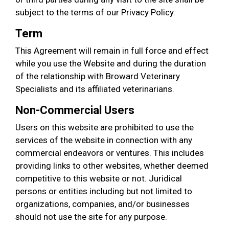
subject to the terms of our Privacy Policy.
Term
This Agreement will remain in full force and effect
while you use the Website and during the duration
of the relationship with Broward Veterinary
Specialists and its affiliated veterinarians.
Non-Commercial Users
Users on this website are prohibited to use the
services of the website in connection with any
commercial endeavors or ventures. This includes
providing links to other websites, whether deemed
competitive to this website or not. Juridical
persons or entities including but not limited to
organizations, companies, and/or businesses
should not use the site for any purpose.