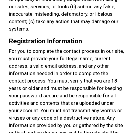
our sites, services, or tools (b) submit any false,
inaccurate, misleading, defamatory, or libelous
content; (c) take any action that may damage our
systems.
Registration Information
For you to complete the contact process in our site,
you must provide your full legal name, current
address, a valid email address, and any other
information needed in order to complete the
contact process. You must verify that you are 18
years or older and must be responsible for keeping
your password secure and be responsible for all
activities and contents that are uploaded under
your account. You must not transmit any worms or
viruses or any code of a destructive nature. Any
information provided by you or gathered by the site
or third parties during any visit to the site shall be