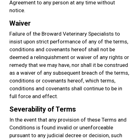
Agreement to any person at any time without
notice.
Waiver
Failure of the Broward Veterinary Specialists to
insist upon strict performance of any of the terms,
conditions and covenants hereof shall not be
deemed a relinquishment or waiver of any rights or
remedy that we may have, nor shall it be construed
as a waiver of any subsequent breach of the terms,
conditions or covenants hereof, which terms,
conditions and covenants shall continue to be in
full force and effect.
Severability of Terms
In the event that any provision of these Terms and
Conditions is found invalid or unenforceable
pursuant to any judicial decree or decision, such