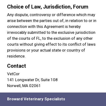
Choice of Law, Jurisdiction, Forum
Any dispute, controversy or difference which may
arise between the parties out of, in relation to or in
connection with this Agreement is hereby
irrevocably submitted to the exclusive jurisdiction
of the courts of FL, to the exclusion of any other
courts without giving effect to its conflict of laws
provisions or your actual state or country of
residence.
Contact
VetCor
141 Longwater Dr, Suite 108
Norwell, MA 02061
Broward Veterinary Specialists