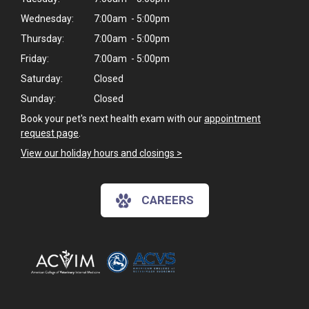
Wednesday:
7:00am - 5:00pm
Thursday:
7:00am - 5:00pm
Friday:
7:00am - 5:00pm
Saturday:
Closed
Sunday:
Closed
Book your pet's next health exam with our
appointment
request page
.
View our holiday hours and closings >
CAREERS