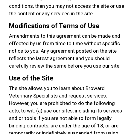
conditions, then you may not access the site or use
the content or any services in the site.
Modifications of Terms of Use
Amendments to this agreement can be made and
effected by us from time to time without specific
notice to you. Any agreement posted on the site
reflects the latest agreement and you should
carefully review the same before you use our site.
Use of the Site
The site allows you to learn about Broward
Veterinary Specialists and request services.
However, you are prohibited to do the following
acts, to wit: (a) use our sites, including its services
and or tools if you are not able to form legally
binding contracts, are under the age of 18, or are
temporarily or indefinitely suspended from using