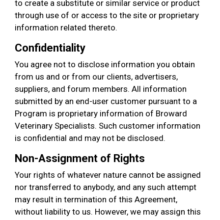
to create a substitute or similar service or product
through use of or access to the site or proprietary
information related thereto.
Confidentiality
You agree not to disclose information you obtain
from us and or from our clients, advertisers,
suppliers, and forum members. All information
submitted by an end-user customer pursuant to a
Program is proprietary information of Broward
Veterinary Specialists. Such customer information
is confidential and may not be disclosed.
Non-Assignment of Rights
Your rights of whatever nature cannot be assigned
nor transferred to anybody, and any such attempt
may result in termination of this Agreement,
without liability to us. However, we may assign this