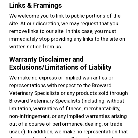
Links & Framings
We welcome you to link to public portions of the
site. At our discretion, we may request that you
remove links to our site. In this case, you must
immediately stop providing any links to the site on
written notice from us.
Warranty Disclaimer and
Exclusions/Limitations of Liability
We make no express or implied warranties or
representations with respect to the Broward
Veterinary Specialists or any products sold through
Broward Veterinary Specialists (including, without
limitation, warranties of fitness, merchantability,
non-infringement, or any implied warranties arising
out of a course of performance, dealing, or trade
usage). In addition, we make no representation that