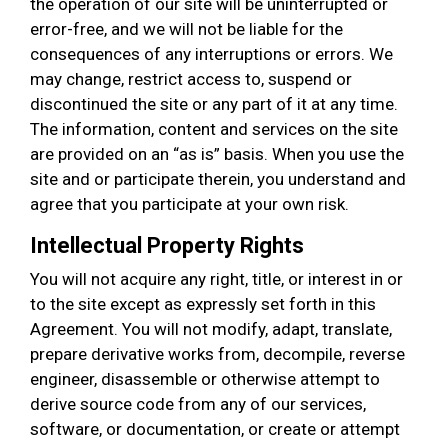
the operation of our site will be uninterrupted or
error-free, and we will not be liable for the
consequences of any interruptions or errors. We
may change, restrict access to, suspend or
discontinued the site or any part of it at any time.
The information, content and services on the site
are provided on an “as is” basis. When you use the
site and or participate therein, you understand and
agree that you participate at your own risk.
Intellectual Property Rights
You will not acquire any right, title, or interest in or
to the site except as expressly set forth in this
Agreement. You will not modify, adapt, translate,
prepare derivative works from, decompile, reverse
engineer, disassemble or otherwise attempt to
derive source code from any of our services,
software, or documentation, or create or attempt