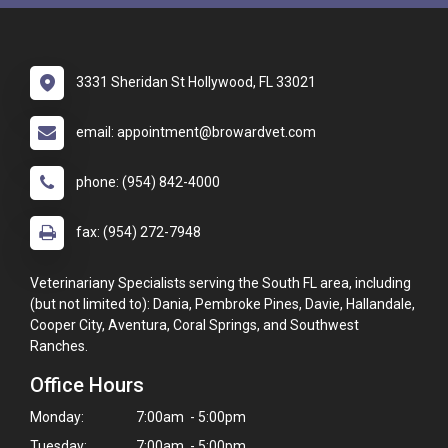
3331 Sheridan St Hollywood, FL 33021
email: appointment@browardvet.com
phone: (954) 842-4000
fax: (954) 272-7948
Veterinariany Specialists serving the South FL area, including
(but not limited to): Dania, Pembroke Pines, Davie, Hallandale,
Cooper City, Aventura, Coral Springs, and Southwest
Ranches.
Office Hours
Monday:
7:00am - 5:00pm
Tuesday:
7:00am - 5:00pm