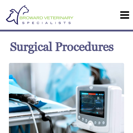
Surgical Procedures