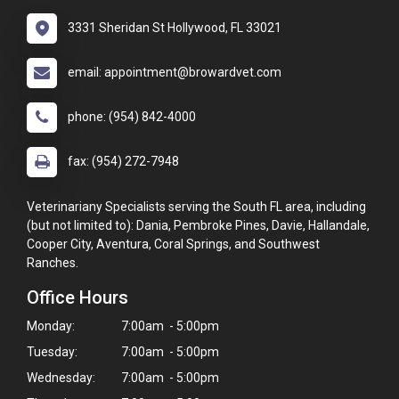
3331 Sheridan St Hollywood, FL 33021
email: appointment@browardvet.com
phone: (954) 842-4000
fax: (954) 272-7948
Veterinariany Specialists serving the South FL area, including
(but not limited to): Dania, Pembroke Pines, Davie, Hallandale,
Cooper City, Aventura, Coral Springs, and Southwest
Ranches.
Office Hours
Monday:
7:00am - 5:00pm
Tuesday:
7:00am - 5:00pm
Wednesday:
7:00am - 5:00pm