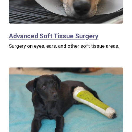
Advanced Soft Tissue Surgery
Surgery on eyes, ears, and other soft tissue areas.