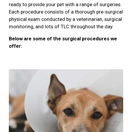
ready to provide your pet with a range of surgeries.
Each procedure consists of a thorough pre-surgical
physical exam conducted by a veterinarian, surgical
monitoring, and lots of TLC throughout the day.
Below are some of the surgical procedures we
offer: