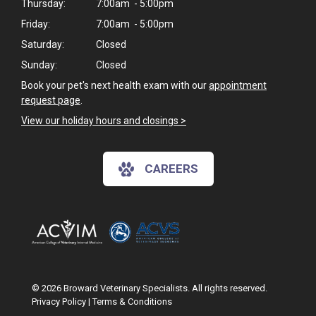
Thursday:
7:00am - 5:00pm
Friday:
7:00am - 5:00pm
Saturday:
Closed
Sunday:
Closed
Book your pet's next health exam with our
appointment
request page
.
View our holiday hours and closings >
CAREERS
© 2026 Broward Veterinary Specialists. All rights reserved.
Privacy Policy
|
Terms & Conditions