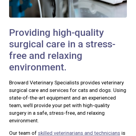
Providing high-quality
surgical care in a stress-
free and relaxing
environment.
Broward Veterinary Specialists provides veterinary
surgical care and services for cats and dogs. Using
state-of-the-art equipment and an experienced
team, we’ll provide your pet with high-quality
surgery in a safe, stress-free, and relaxing
environment.
Our team of
skilled veterinarians and technicians
is