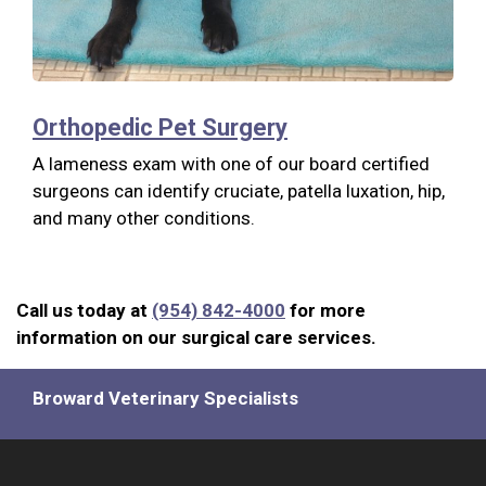
Orthopedic Pet Surgery
A lameness exam with one of our board certified
surgeons can identify cruciate, patella luxation, hip,
and many other conditions.
Call us today at
(954) 842-4000
for more
information on our surgical care services.
Broward Veterinary Specialists