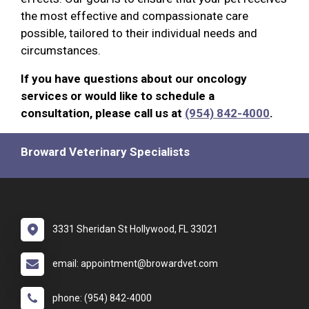
the most effective and compassionate care
possible, tailored to their individual needs and
circumstances.
If you have questions about our oncology
services or would like to schedule a
consultation, please call us at
(954) 842-4000
.
Broward Veterinary Specialists
3331 Sheridan St Hollywood, FL 33021
email: appointment@browardvet.com
phone: (954) 842-4000