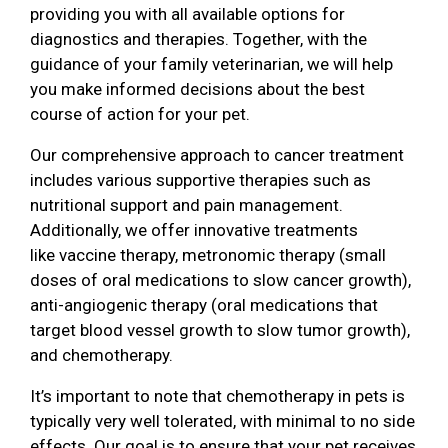
providing you with all available options for
diagnostics and therapies. Together, with the
guidance of your family veterinarian, we will help
you make informed decisions about the best
course of action for your pet.
Our comprehensive approach to cancer treatment
includes various supportive therapies such as
nutritional support and pain management.
Additionally, we offer innovative treatments
like vaccine therapy, metronomic therapy (small
doses of oral medications to slow cancer growth),
anti-angiogenic therapy (oral medications that
target blood vessel growth to slow tumor growth),
and chemotherapy.
It’s important to note that chemotherapy in pets is
typically very well tolerated, with minimal to no side
effects. Our goal is to ensure that your pet receives