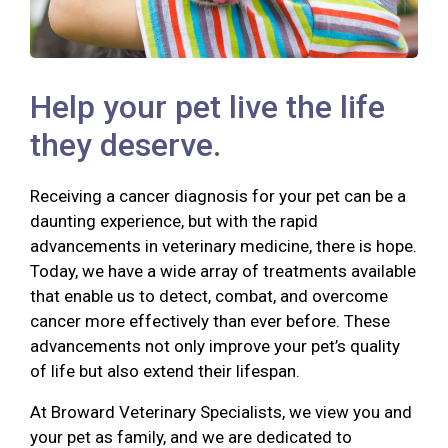
Help your pet live the life
they deserve.
Receiving a cancer diagnosis for your pet can be a
daunting experience, but with the rapid
advancements in veterinary medicine, there is hope.
Today, we have a wide array of treatments available
that enable us to detect, combat, and overcome
cancer more effectively than ever before. These
advancements not only improve your pet’s quality
of life but also extend their lifespan.
At Broward Veterinary Specialists, we view you and
your pet as family, and we are dedicated to