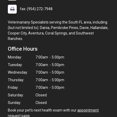
fax: (954) 272-7948
Veterinariany Specialists serving the South FL area, including
(but not limited to): Dania, Pembroke Pines, Davie, Hallandale,
Cooper City, Aventura, Coral Springs, and Southwest
Ranches.
Office Hours
Monday:
7:00am - 5:00pm
Tuesday:
7:00am - 5:00pm
Wednesday:
7:00am - 5:00pm
Thursday:
7:00am - 5:00pm
Friday:
7:00am - 5:00pm
Saturday:
Closed
Sunday:
Closed
Book your pet's next health exam with our
appointment
request page
.