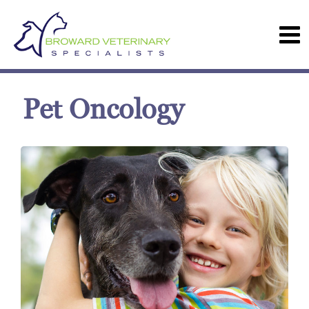
Pet Oncology