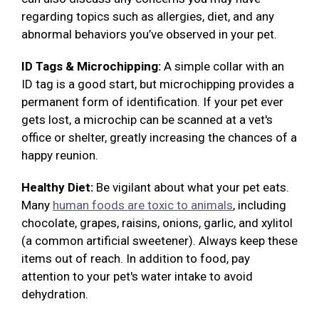
regarding topics such as allergies, diet, and any
abnormal behaviors you’ve observed in your pet.
ID Tags & Microchipping:
A simple collar with an
ID tag is a good start, but microchipping provides a
permanent form of identification. If your pet ever
gets lost, a microchip can be scanned at a vet's
office or shelter, greatly increasing the chances of a
happy reunion.
Healthy Diet:
Be vigilant about what your pet eats.
Many
human foods are toxic to animals
, including
chocolate, grapes, raisins, onions, garlic, and xylitol
(a common artificial sweetener). Always keep these
items out of reach. In addition to food, pay
attention to your pet's water intake to avoid
dehydration.