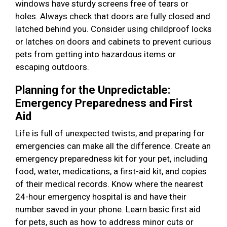
windows have sturdy screens free of tears or
holes. Always check that doors are fully closed and
latched behind you. Consider using childproof locks
or latches on doors and cabinets to prevent curious
pets from getting into hazardous items or
escaping outdoors.
Planning for the Unpredictable:
Emergency Preparedness and First
Aid
Life is full of unexpected twists, and preparing for
emergencies can make all the difference. Create an
emergency preparedness kit for your pet, including
food, water, medications, a first-aid kit, and copies
of their medical records. Know where the nearest
24-hour emergency hospital is and have their
number saved in your phone. Learn basic first aid
for pets, such as how to address minor cuts or