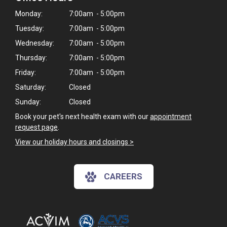
Monday:
7:00am - 5:00pm
Tuesday:
7:00am - 5:00pm
Wednesday:
7:00am - 5:00pm
Thursday:
7:00am - 5:00pm
Friday:
7:00am - 5:00pm
Saturday:
Closed
Sunday:
Closed
Book your pet's next health exam with our
appointment
request page
.
View our holiday hours and closings >
CAREERS