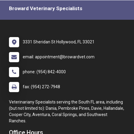
Broward Veterinary Specialists
3331 Sheridan St Hollywood, FL 33021
email: appointment@browardvet.com
phone: (954) 842-4000
fax: (954) 272-7948
Veterinariany Specialists serving the South FL area, including
(but not limited to): Dania, Pembroke Pines, Davie, Hallandale,
Cooper City, Aventura, Coral Springs, and Southwest
Ranches.
Office Hours