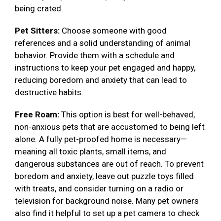
being crated.
Pet Sitters:
Choose someone with good
references and a solid understanding of animal
behavior. Provide them with a schedule and
instructions to keep your pet engaged and happy,
reducing boredom and anxiety that can lead to
destructive habits.
Free Roam:
This option is best for well-behaved,
non-anxious pets that are accustomed to being left
alone. A fully pet-proofed home is necessary—
meaning all toxic plants, small items, and
dangerous substances are out of reach. To prevent
boredom and anxiety, leave out puzzle toys filled
with treats, and consider turning on a radio or
television for background noise. Many pet owners
also find it helpful to set up a pet camera to check