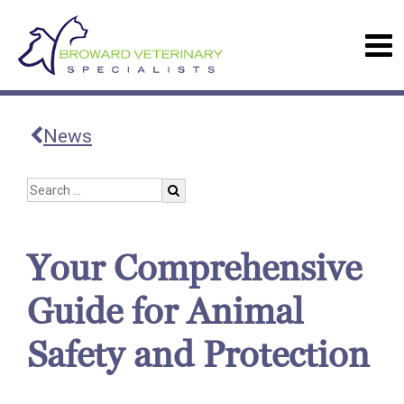
News
Your Comprehensive
Guide for Animal
Safety and Protection