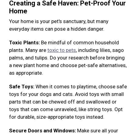
Creating a Safe Haven: Pet-Proof Your
Home
Your home is your pet's sanctuary, but many
everyday items can pose a hidden danger.
Toxic Plants:
Be mindful of common household
plants. Many are
toxic to pets
, including lilies, sago
palms, and tulips. Do your research before bringing
a new plant home and choose pet-safe alternatives,
as appropriate.
Safe Toys:
When it comes to playtime, choose safe
toys for your dogs and cats. Avoid toys with small
parts that can be chewed off and swallowed or
toys that can come unraveled, like string toys. Opt
for durable, size-appropriate toys instead.
Secure Doors and Windows:
Make sure all your