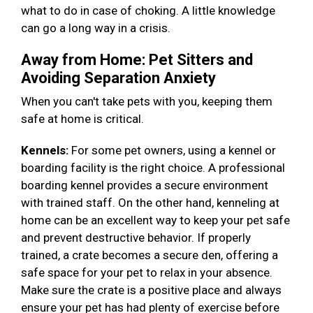
what to do in case of choking. A little knowledge
can go a long way in a crisis.
Away from Home: Pet Sitters and
Avoiding Separation Anxiety
When you can't take pets with you, keeping them
safe at home is critical.
Kennels:
For some pet owners, using a kennel or
boarding facility is the right choice. A professional
boarding kennel provides a secure environment
with trained staff. On the other hand, kenneling at
home can be an excellent way to keep your pet safe
and prevent destructive behavior. If properly
trained, a crate becomes a secure den, offering a
safe space for your pet to relax in your absence.
Make sure the crate is a positive place and always
ensure your pet has had plenty of exercise before