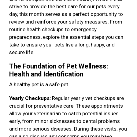
strive to provide the best care for our pets every
day, this month serves as a perfect opportunity to
review and reinforce your safety measures. From
routine health checkups to emergency
preparedness, explore the essential steps you can
take to ensure your pets live a long, happy, and
secure life.
The Foundation of Pet Wellness:
Health and Identification
A healthy pet is a safe pet.
Yearly Checkups:
Regular yearly vet checkups are
crucial for preventative care. These appointments
allow your veterinarian to catch potential issues
early, from minor sicknesses to dental problems
and more serious diseases. During these visits, you
can also discuss any concerns you may have