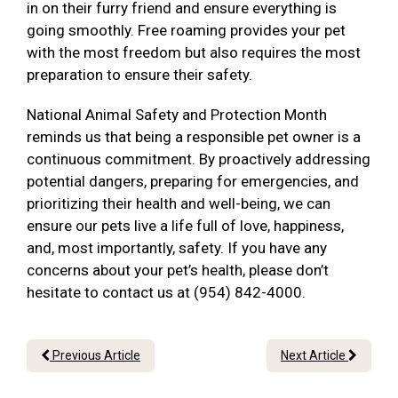
in on their furry friend and ensure everything is
going smoothly. Free roaming provides your pet
with the most freedom but also requires the most
preparation to ensure their safety.
National Animal Safety and Protection Month
reminds us that being a responsible pet owner is a
continuous commitment. By proactively addressing
potential dangers, preparing for emergencies, and
prioritizing their health and well-being, we can
ensure our pets live a life full of love, happiness,
and, most importantly, safety. If you have any
concerns about your pet’s health, please don’t
hesitate to contact us at (954) 842-4000.
Previous Article
Next Article