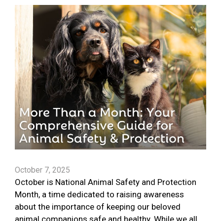
October 7, 2025
October is National Animal Safety and Protection
Month, a time dedicated to raising awareness
about the importance of keeping our beloved
animal companions safe and healthy. While we all