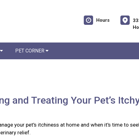
Hours
33
Ho
PET CORNER
ing and Treating Your Pet’s Itch
nage your pet's itchiness at home and when it's time to see
rinary relief.