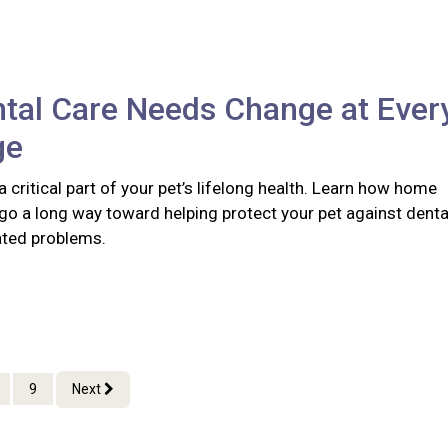
tal Care Needs Change at Ever
ge
 a critical part of your pet’s lifelong health. Learn how home
go a long way toward helping protect your pet against denta
ated problems.
9
Next