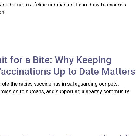
 and home to a feline companion. Learn how to ensure a
on.
it for a Bite: Why Keeping
accinations Up to Date Matters
l role the rabies vaccine has in safeguarding our pets,
smission to humans, and supporting a healthy community.