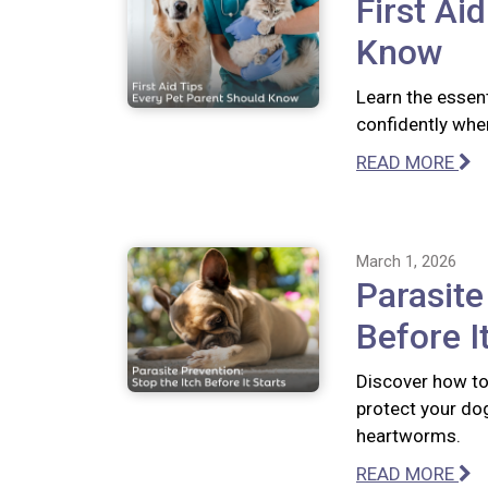
First Ai
Know
Learn the essent
confidently whe
READ MORE
March 1, 2026
Parasite
Before I
Discover how to 
protect your dog
heartworms.
READ MORE