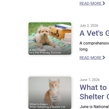
READ MORE
July 2, 2026
A Vet's 
A comprehensive
long.
READ MORE
June 1, 2026
What to
Shelter 
June is National