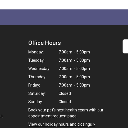
Office Hours
Monday:
7:00am - 5:00pm
Tuesday:
7:00am - 5:00pm
Wednesday:
7:00am - 5:00pm
Thursday:
7:00am - 5:00pm
Friday:
7:00am - 5:00pm
Saturday:
Closed
Sunday:
Closed
Book your pet's next health exam with our
s,
appointment request page
.
View our holiday hours and closings >