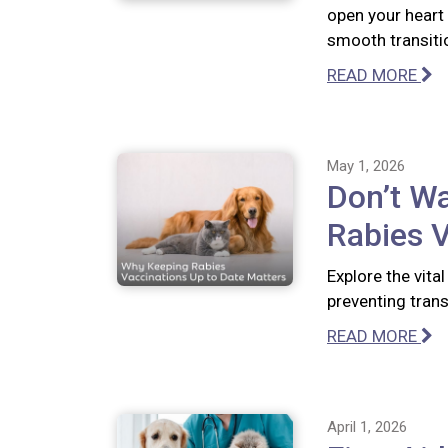
open your heart
smooth transiti
READ MORE
May 1, 2026
Don’t Wa
Rabies V
Explore the vita
preventing tran
READ MORE
April 1, 2026