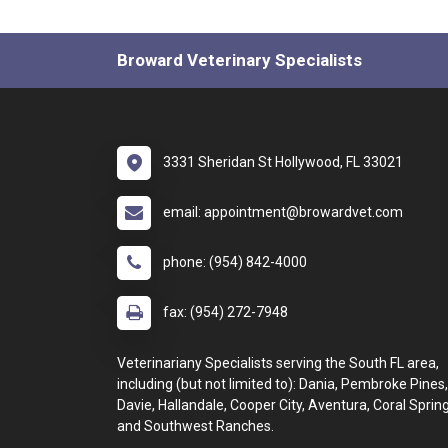
Broward Veterinary Specialists
3331 Sheridan St Hollywood, FL 33021
email: appointment@browardvet.com
phone: (954) 842-4000
fax: (954) 272-7948
Veterinariany Specialists serving the South FL area,
including (but not limited to): Dania, Pembroke Pines,
Davie, Hallandale, Cooper City, Aventura, Coral Spring
and Southwest Ranches.