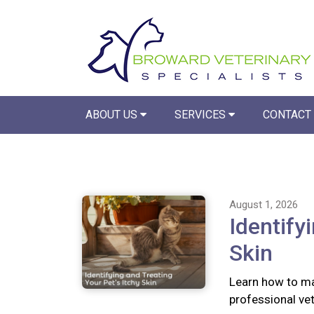
ABOUT US
SERVICES
CONTACT
August 1, 2026
Identify
Skin
Learn how to ma
professional vete