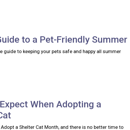
Guide to a Pet-Friendly Summer
 guide to keeping your pets safe and happy all summer
 Expect When Adopting a
Cat
 Adopt a Shelter Cat Month, and there is no better time to