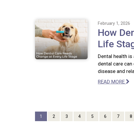
February 1, 2026
How Den
Life Sta
Dental health is
dental care can 
disease and rel
READ MORE
1
2
3
4
5
6
7
8