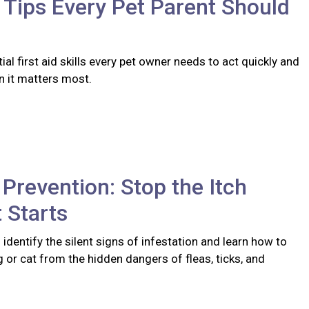
d Tips Every Pet Parent Should
ial first aid skills every pet owner needs to act quickly and
n it matters most.
 Prevention: Stop the Itch
t Starts
identify the silent signs of infestation and learn how to
 or cat from the hidden dangers of fleas, ticks, and