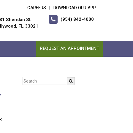
CAREERS
DOWNLOAD OUR APP
|
(954) 842-4000
31 Sheridan St
llywood, FL 33021
REQUEST AN APPOINTMENT
y
k